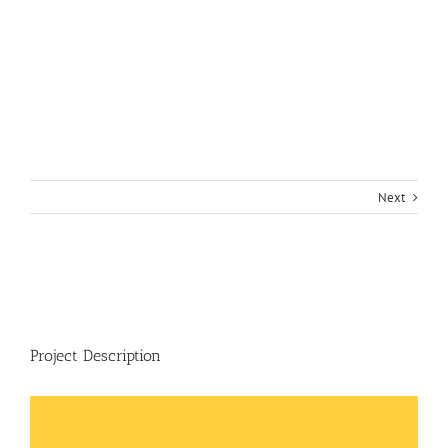
Next
View
Larger
Image
Project Description