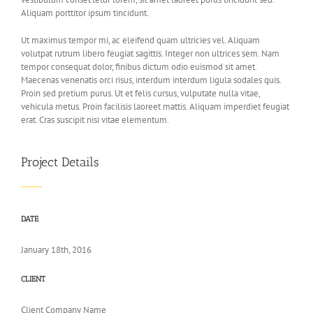
Aliquam porttitor ipsum tincidunt.
Ut maximus tempor mi, ac eleifend quam ultricies vel. Aliquam
volutpat rutrum libero feugiat sagittis. Integer non ultrices sem. Nam
tempor consequat dolor, finibus dictum odio euismod sit amet.
Maecenas venenatis orci risus, interdum interdum ligula sodales quis.
Proin sed pretium purus. Ut et felis cursus, vulputate nulla vitae,
vehicula metus. Proin facilisis laoreet mattis. Aliquam imperdiet feugiat
erat. Cras suscipit nisi vitae elementum.
Project Details
DATE
January 18th, 2016
CLIENT
Client Company Name