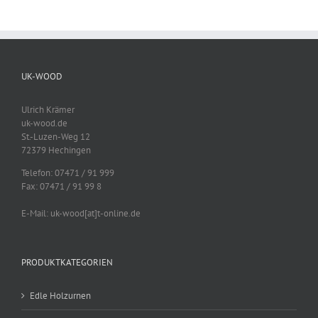
UK-WOOD
Ulrich Krämer
uk-wood.de
St.-Luzen-Weg 12
72379 Hechingen
Telefon: 07471 / 91 999
Fax: 07471 / 91 99 8
E-Mail: uk-wood[at]t-online.de
PRODUKTKATEGORIEN
Edle Holzurnen