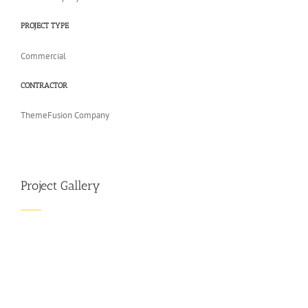
PROJECT TYPE
Commercial
CONTRACTOR
ThemeFusion Company
Project Gallery