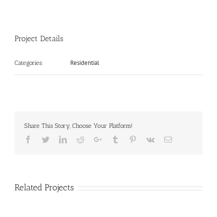
Project Details
Residential
Categories:
Share This Story, Choose Your Platform!
Facebook
Twitter
LinkedIn
Reddit
Google+
Tumblr
Pinterest
Vk
Email
Related Projects