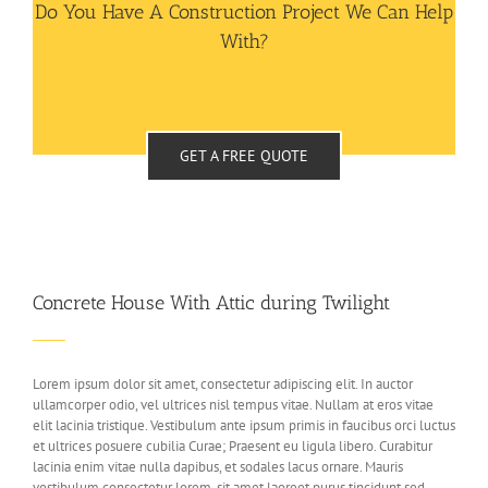
Do You Have A Construction Project We Can Help
With?
GET A FREE QUOTE
Concrete House With Attic during Twilight
Lorem ipsum dolor sit amet, consectetur adipiscing elit. In auctor
ullamcorper odio, vel ultrices nisl tempus vitae. Nullam at eros vitae
elit lacinia tristique. Vestibulum ante ipsum primis in faucibus orci luctus
et ultrices posuere cubilia Curae; Praesent eu ligula libero. Curabitur
lacinia enim vitae nulla dapibus, et sodales lacus ornare. Mauris
vestibulum consectetur lorem, sit amet laoreet purus tincidunt sed.