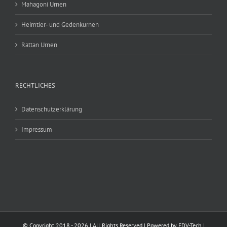
Mahagoni Urnen
Heimtier- und Gedenkurnen
Rattan Urnen
RECHTLICHES
Datenschutzerklärung
Impressum
© Copyright 2018 -
2026 | All Rights Reserved | Powered by
EDV-Tech
|